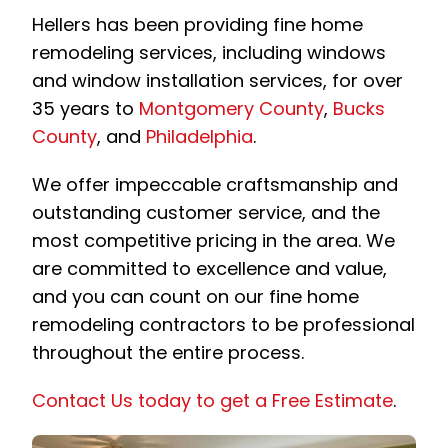
Hellers has been providing fine home
remodeling services, including windows
and window installation services, for over
35 years to
Montgomery County
,
Bucks
County
, and
Philadelphia
.
We offer impeccable craftsmanship and
outstanding customer service, and the
most competitive pricing in the area. We
are committed to excellence and value,
and you can count on our fine home
remodeling contractors to be professional
throughout the entire process.
Contact Us today to get a Free Estimate
.