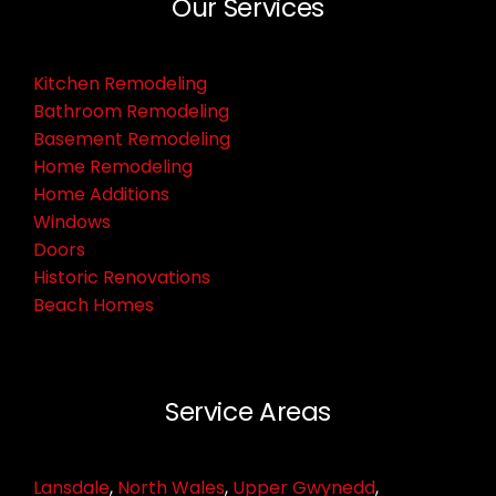
Our Services
Kitchen Remodeling
Bathroom Remodeling
Basement Remodeling
Home Remodeling
Home Additions
Windows
Doors
Historic Renovations
Beach Homes
Service Areas
Lansdale
,
North Wales
,
Upper Gwynedd
,