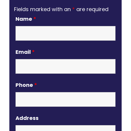
Fields marked with an
*
are required
Name
*
Email
*
Phone
*
Address