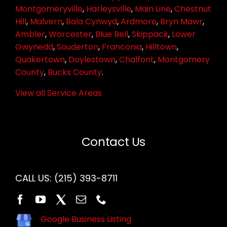
Montgomeryville
,
Harleysville
,
Main Line
,
Chestnut
Hill
,
Malvern
,
Bala Cynwyd
,
Ardmore
,
Bryn Mawr
,
Ambler
,
Worcester
,
Blue Bell
,
Skippack
,
Lower
Gwynedd
,
Souderton
,
Franconia
,
Hilltown
,
Quakertown
,
Doylestown
,
Chalfont
,
Montgomery
County
,
Bucks County
.
View all Service Areas
Contact Us
CALL US:
(215) 393-8711
Google Business Listing