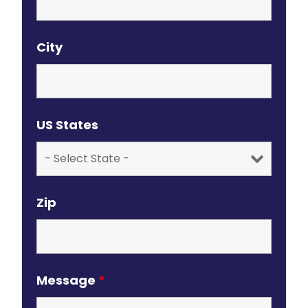
City
US States
Zip
Message
*