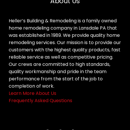
About Us
Heller’s Building & Remodeling is a family owned
home remodeling company in Lansdale PA that
was established in 1989. We provide quality home
remodeling services. Our mission is to provide our
customers with the highest quality products, fast
reliable service as well as competitive pricing.
Our crews are committed to high standards,
quality workmanship and pride in the team
performance from the start of the job to
completion of work.
Learn More About Us
Frequently Asked Questions