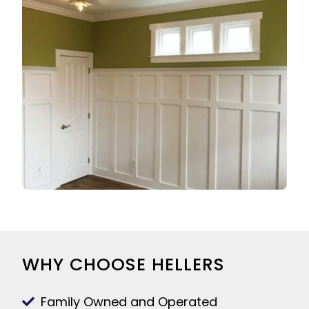
WHY CHOOSE HELLERS
Family Owned and Operated