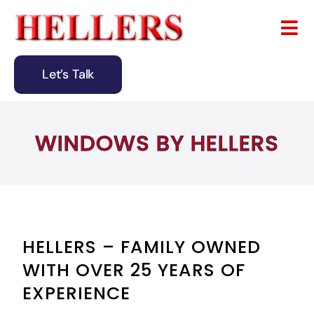
Skip
to
Tog
content
Nav
Let’s Talk
Home
About
WINDOWS BY HELLERS
Remodeling
Design & Building
Blog
HELLERS – FAMILY OWNED
WITH OVER 25 YEARS OF
Contact
EXPERIENCE