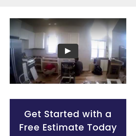
Play
Get Started with a
Free Estimate Today