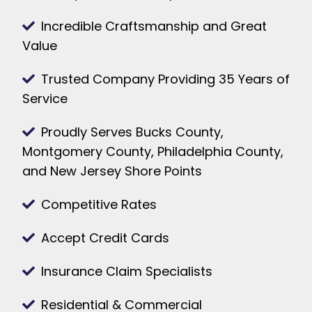
Incredible Craftsmanship and Great
Value
Trusted Company Providing 35 Years of
Service
Proudly Serves Bucks County,
Montgomery County, Philadelphia County,
and New Jersey Shore Points
Competitive Rates
Accept Credit Cards
Insurance Claim Specialists
Residential & Commercial