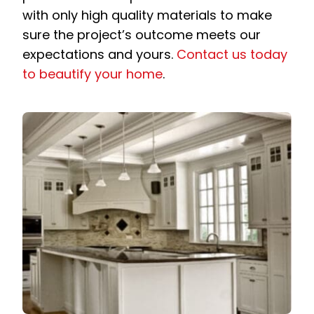
with only high quality materials to make
sure the project’s outcome meets our
expectations and yours.
Contact us today
to beautify your home
.