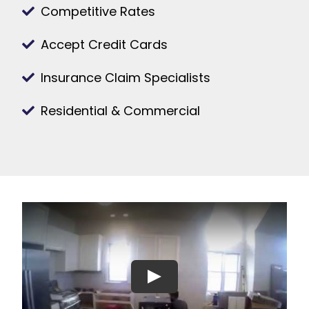
Competitive Rates
Accept Credit Cards
Insurance Claim Specialists
Residential & Commercial
Play