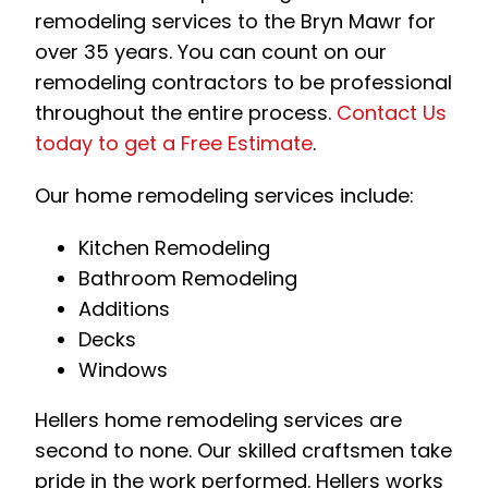
remodeling services to the Bryn Mawr for
over 35 years. You can count on our
remodeling contractors to be professional
throughout the entire process.
Contact Us
today to get a Free Estimate
.
Our home remodeling services include:
Kitchen Remodeling
Bathroom Remodeling
Additions
Decks
Windows
Hellers home remodeling services are
second to none. Our skilled craftsmen take
pride in the work performed. Hellers works