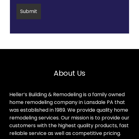
About Us
Heller’s Building & Remodeling is a family owned
home remodeling company in Lansdale PA that
was established in 1989. We provide quality home
remodeling services. Our mission is to provide our
customers with the highest quality products, fast
reliable service as well as competitive pricing.