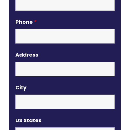
Phone
*
Address
City
US States