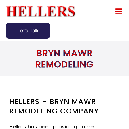
Skip
to
Tog
content
Nav
Let’s Talk
Home
BRYN MAWR
About
REMODELING
Remodeling
Design & Building
Blog
HELLERS – BRYN MAWR
REMODELING COMPANY
Contact
Hellers has been providing home