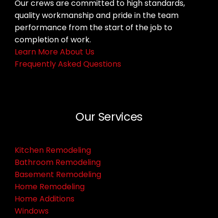
Our crews are committed to high standards,
quality workmanship and pride in the team
performance from the start of the job to
completion of work.
Learn More About Us
Frequently Asked Questions
Our Services
Kitchen Remodeling
Bathroom Remodeling
Basement Remodeling
Home Remodeling
Home Additions
Windows