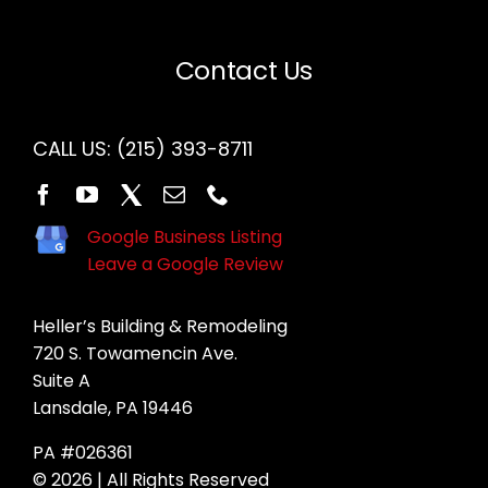
Contact Us
CALL US:
(215) 393-8711
Google Business Listing
Leave a Google Review
Heller’s Building & Remodeling
720 S. Towamencin Ave.
Suite A
Lansdale, PA 19446
PA #026361
© 2026 | All Rights Reserved