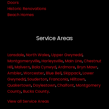
Doors
Historic Renovations
Beach Homes
Service Areas
Lansdale
,
North Wales
,
Upper Gwynedd
,
Montgomeryville
,
Harleysville
,
Main Line
,
Chestnut
Hill
,
Malvern
,
Bala Cynwyd
,
Ardmore
,
Bryn Mawr
,
Ambler
,
Worcester
,
Blue Bell
,
Skippack
,
Lower
Gwynedd
,
Souderton
,
Franconia
,
Hilltown
,
Quakertown
,
Doylestown
,
Chalfont
,
Montgomery
County
,
Bucks County
.
View all Service Areas