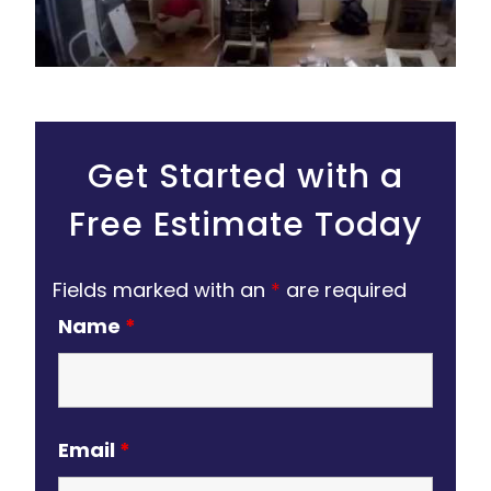
Get Started with a
Free Estimate Today
Fields marked with an
*
are required
Name
*
Email
*