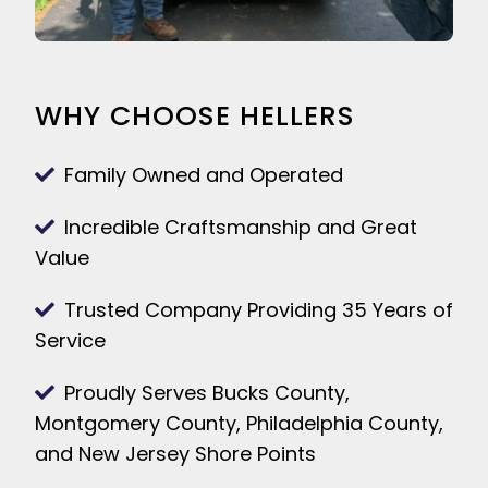
WHY CHOOSE HELLERS
Family Owned and Operated
Incredible Craftsmanship and Great
Value
Trusted Company Providing 35 Years of
Service
Proudly Serves Bucks County,
Montgomery County, Philadelphia County,
and New Jersey Shore Points