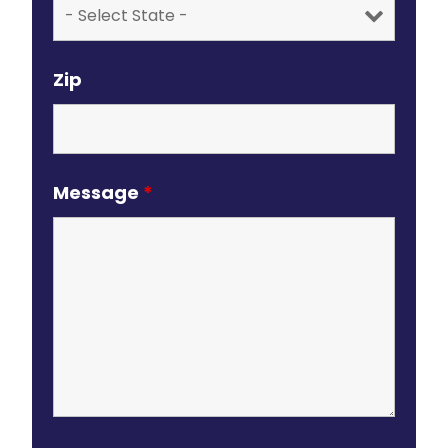
Zip
Message
*