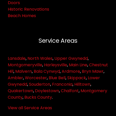
Doors
Historic Renovations
Beach Homes
Service Areas
Lansdale
,
North Wales
,
Upper Gwynedd
,
Montgomeryville
,
Harleysville
,
Main Line
,
Chestnut
Hill
,
Malvern
,
Bala Cynwyd
,
Ardmore
,
Bryn Mawr
,
Ambler
,
Worcester
,
Blue Bell
,
Skippack
,
Lower
Gwynedd
,
Souderton
,
Franconia
,
Hilltown
,
Quakertown
,
Doylestown
,
Chalfont
,
Montgomery
County
,
Bucks County
.
View all Service Areas