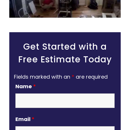
Get Started with a
Free Estimate Today
Fields marked with an
*
are required
Name
*
Email
*