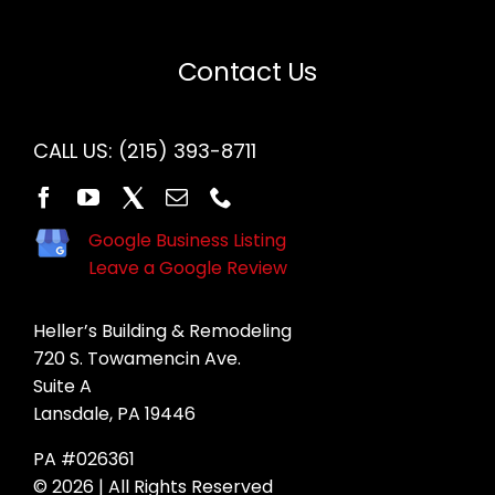
Contact Us
CALL US:
(215) 393-8711
Google Business Listing
Leave a Google Review
Heller’s Building & Remodeling
720 S. Towamencin Ave.
Suite A
Lansdale, PA 19446
PA #026361
© 2026 | All Rights Reserved