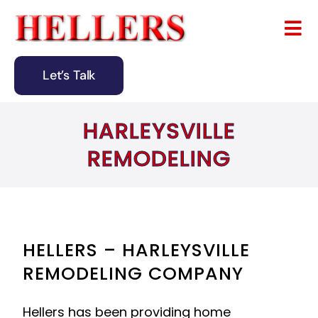
Skip
to
Tog
content
Nav
Let’s Talk
Home
HARLEYSVILLE
About
REMODELING
Remodeling
Design & Building
Blog
HELLERS – HARLEYSVILLE
REMODELING COMPANY
Contact
Hellers has been providing home