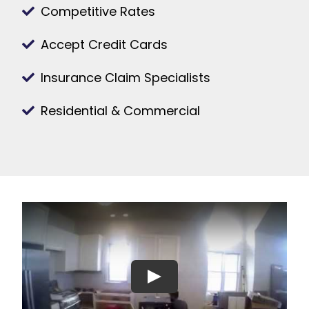
Competitive Rates
Accept Credit Cards
Insurance Claim Specialists
Residential & Commercial
Play