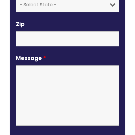
Zip
Message
*