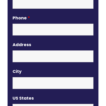
Phone
*
Address
City
US States