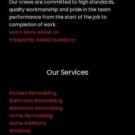
Our crews are committed to high standards,
quality workmanship and pride in the team
performance from the start of the job to
completion of work.
Learn More About Us
Frequently Asked Questions
Our Services
Kitchen Remodeling
Bathroom Remodeling
Basement Remodeling
Home Remodeling
Home Additions
Windows