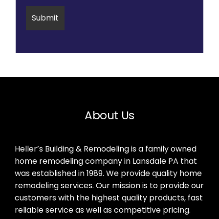
About Us
Heller’s Building & Remodeling is a family owned
home remodeling company in Lansdale PA that
was established in 1989. We provide quality home
remodeling services. Our mission is to provide our
customers with the highest quality products, fast
reliable service as well as competitive pricing.