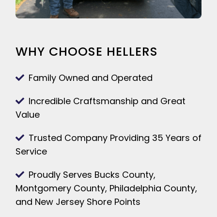
WHY CHOOSE HELLERS
Family Owned and Operated
Incredible Craftsmanship and Great
Value
Trusted Company Providing 35 Years of
Service
Proudly Serves Bucks County,
Montgomery County, Philadelphia County,
and New Jersey Shore Points