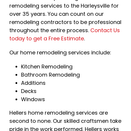
remodeling services to the Harleysville for
over 35 years. You can count on our
remodeling contractors to be professional
throughout the entire process.
Contact Us
today to get a Free Estimate
.
Our home remodeling services include:
Kitchen Remodeling
Bathroom Remodeling
Additions
Decks
Windows
Hellers home remodeling services are
second to none. Our skilled craftsmen take
pride in the work performed. Hellers works