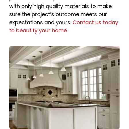
with only high quality materials to make
sure the project’s outcome meets our
expectations and yours.
Contact us today
to beautify your home
.